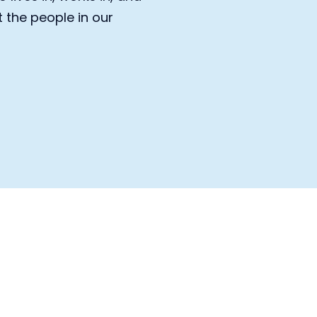
the people in our 