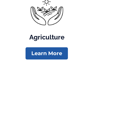
Agriculture
Learn More
Paid for by Meghan Lukens for Colorado . Registered Agent: Meghan 