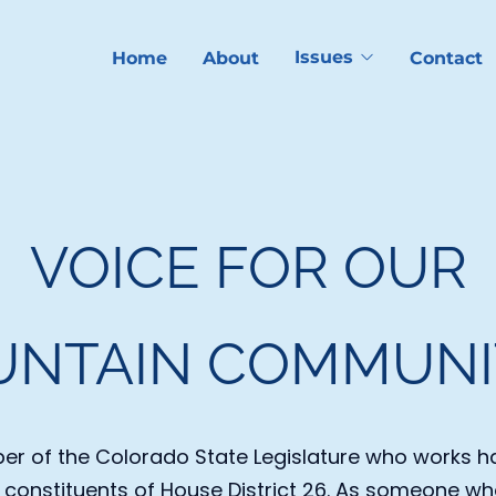
Issues
Home
About
Contact
VOICE FOR OUR
NTAIN COMMUNI
r of the Colorado State Legislature who works ha
l constituents of House District 26. As someone who 