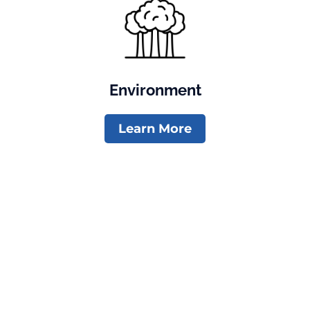
Environment
Learn More
Newsletter
Contribute