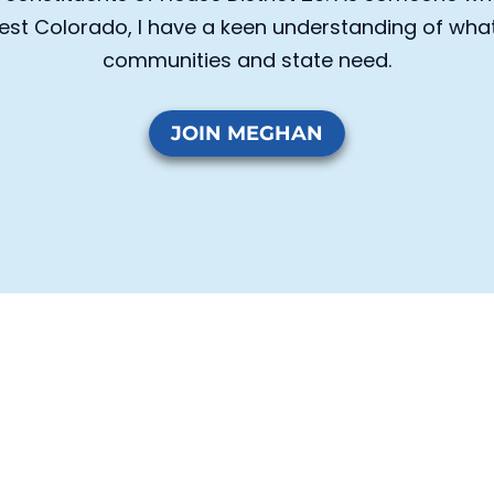
st Colorado, I have a keen understanding of what 
communities and state need.
JOIN MEGHAN