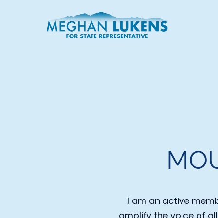
MOU
I am an active membe
amplify the voice of al