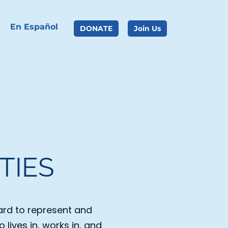
En Español
DONATE
Join Us
TIES
rd to represent and 
lives in, works in, and 