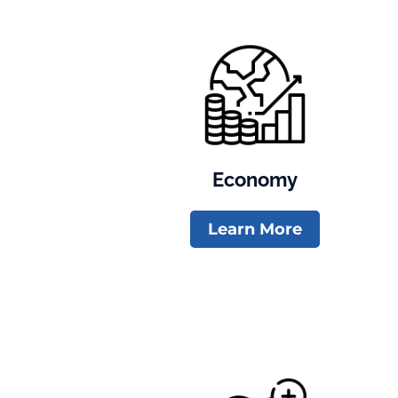
Economy
Learn More