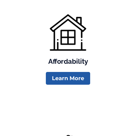
Affordability
Learn More