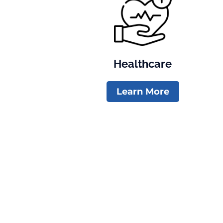
Healthcare
Learn More
Volunteer