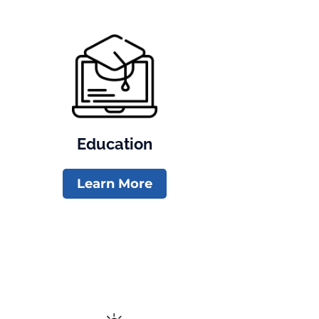
Education
Learn More