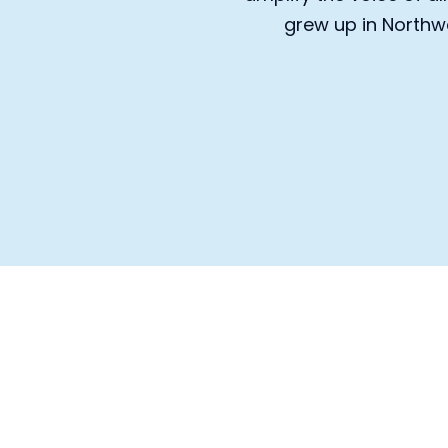
grew up in Northwe