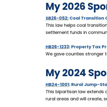
My 2026 Spon
SB26-052
:
 Coal Transitio
This law helps coal transitio
settlement funds in communi
HB26-1233
: Property Tax P
We gave counties stronger to
My 2024 Spon
HB24-1001
: Rural Jump-St
This bipartisan law extends 
rural areas and will create, 