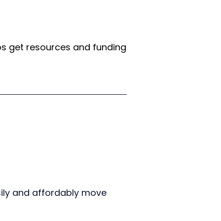
s get resources and funding 
ily and affordably move 