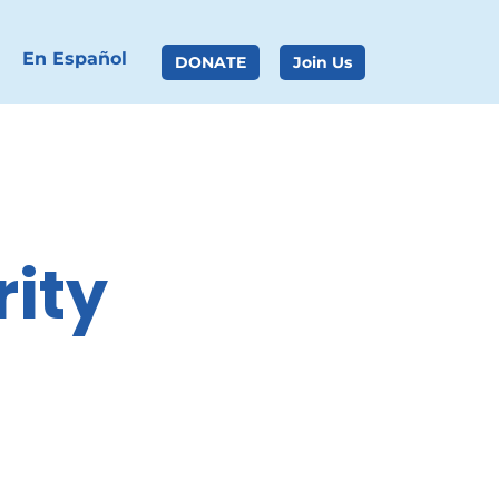
En Español
DONATE
Join Us
ity