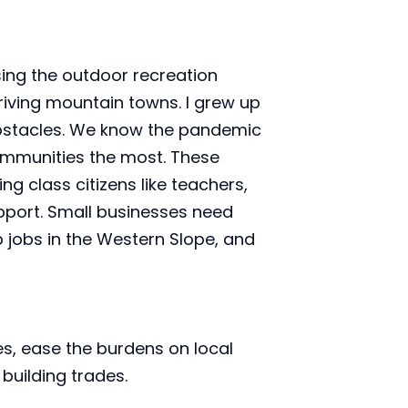
ng the outdoor recreation 
iving mountain towns. I grew up 
bstacles. We know the pandemic 
mmunities the most. These 
 class citizens like teachers, 
pport. Small businesses need 
jobs in the Western Slope, and 
es, ease the burdens on local 
building trades.