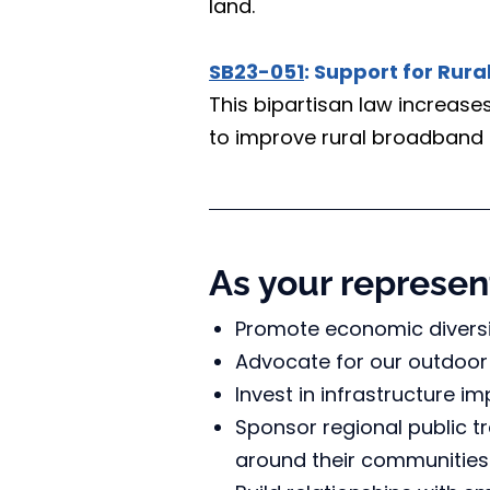
land.
SB23-051
: Support for Rur
This bipartisan law increas
to improve rural broadband 
As your represent
Promote economic diversi
Advocate for our outdoor
Invest in infrastructure i
Sponsor regional public t
around their communities