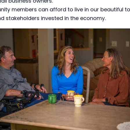
mall business owners.
ity members can afford to live in our beautiful t
nd stakeholders invested in the economy.