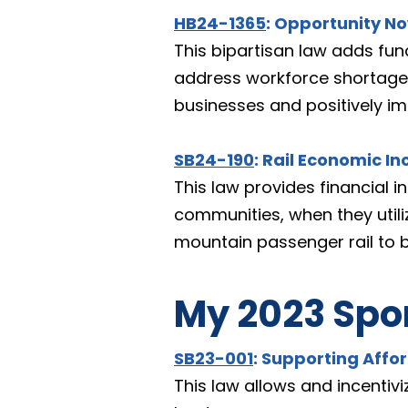
HB24-1365
: Opportunity N
This bipartisan law adds fun
address workforce shortages 
businesses and positively i
SB24-190
: Rail Economic In
This law provides financial i
communities, when they utilize 
mountain passenger rail to b
My 2023 Spon
SB23-001
: Supporting Affo
This law allows and incentiv