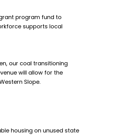
 grant program fund to 
rkforce supports local 
, our coal transitioning 
venue will allow for the 
 Western Slope.
able housing on unused state 