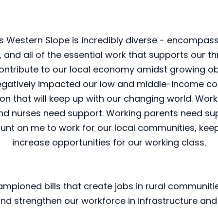
Western Slope is incredibly diverse - encompassi
nd all of the essential work that supports our thr
ontribute to our local economy amidst growing o
negatively impacted our low and middle-income co
 that will keep up with our changing world. Working
, and nurses need support. Working parents need su
unt on me to work for our local communities, keep 
increase opportunities for our working class.
hampioned bills that create jobs in rural communiti
d strengthen our workforce in infrastructure and 