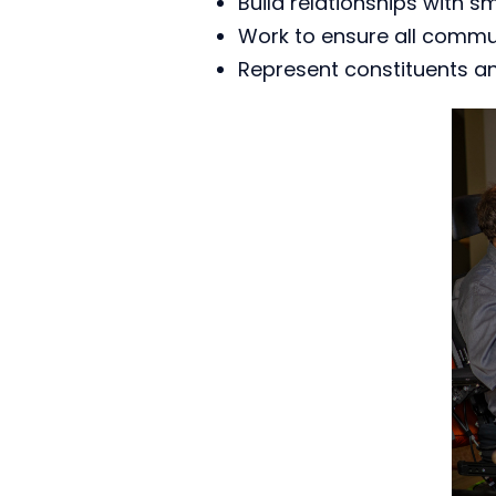
Build relationships with s
Work to ensure all commun
Represent constituents a