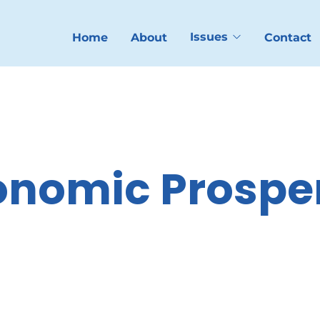
Issues
Home
About
Contact
onomic Prosper