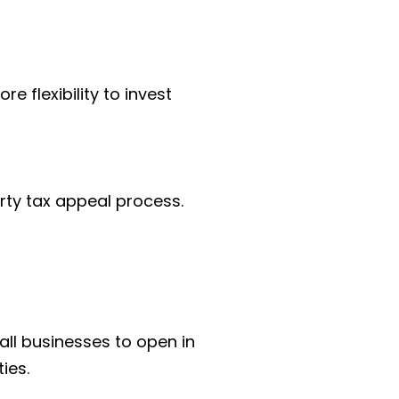
 flexibility to invest 
rty tax appeal process. 
ll businesses to open in 
ies.