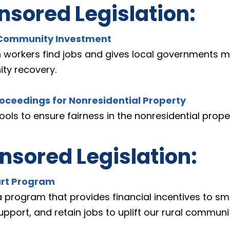
sored Legislation:
n Community Investment
n workers find jobs and gives local governments more
ty recovery. 
roceedings for Nonresidential Property
ols to ensure fairness in the nonresidential prope
sored Legislation:
art Program
a program that provides financial incentives to sma
support, and retain jobs to uplift our rural communit