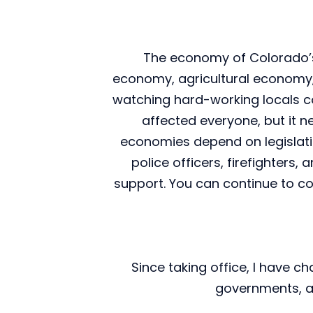
The economy of Colorado’s 
economy, agricultural economy, a
watching hard-working locals c
affected everyone, but it 
economies depend on legislation
police officers, firefighters
support. You can continue to co
Since taking office, I have c
governments, an