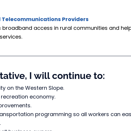
al Telecommunications Providers
es broadband access in rural communities and help
services.
ative, I will continue to:
ty on the Western Slope.
 recreation economy. 
mprovements.
ransportation programming so all workers can eas
.