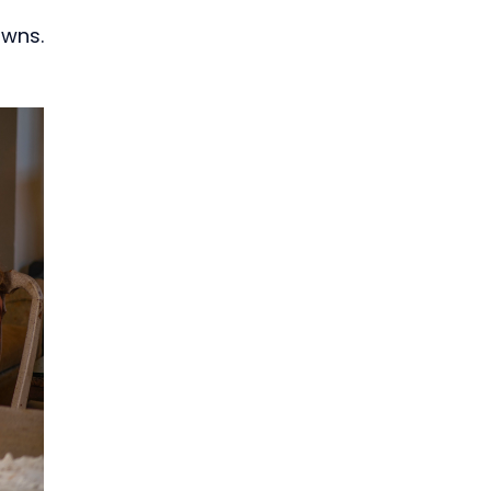
owns.