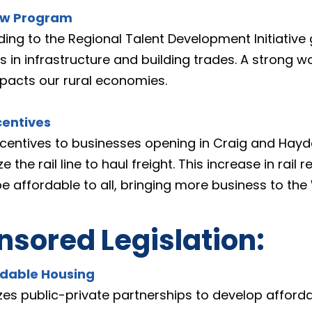
ow Program
ding to the Regional Talent Development Initiative
in infrastructure and building trades. A strong wo
mpacts our rural economies.
centives
ncentives to businesses opening in Craig and Hayden
the rail line to haul freight. This increase in rail re
e affordable to all, bringing more business to the
sored Legislation:
rdable Housing
izes public-private partnerships to develop afford