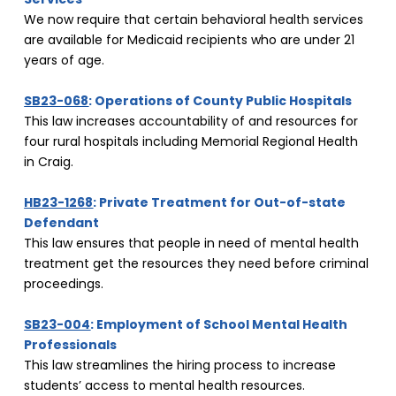
We now require that certain behavioral health services 
are available for Medicaid recipients who are under 21 
years of age.
SB23-068
: Operations of County Public Hospitals
This law increases accountability of and resources for 
four rural hospitals including Memorial Regional Health 
in Craig.
HB23-1268
: Private Treatment for Out-of-state 
Defendant
This law ensures that people in need of mental health 
treatment get the resources they need before criminal 
proceedings.
SB23-004
: Employment of School Mental Health 
Professionals
This law streamlines the hiring process to increase 
students’ access to mental health resources.