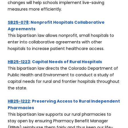
changes will help schools implement live-saving 
measures more efficiently.
SB25-078
: Nonprofit Hospitals Collaborative 
Agreements
This bipartisan law allows nonprofit, small hospitals to 
enter into collaborative agreements with other 
hospitals to increase patient healthcare access.
HB25-1223
: Capital Needs of Rural Hospitals
This bipartisan law directs the Colorado Department of 
Public Health and Environment to conduct a study of 
capital needs for rural and frontier hospitals throughout 
the state.
HB25-1222
: Preserving Access to Rural Independent 
Pharmacies
This bipartisan law supports our rural pharmacies to 
stay open by ensuring Pharmacy Benefit Manager 
(PBMs) reimburse them fairly and thus keep our life-