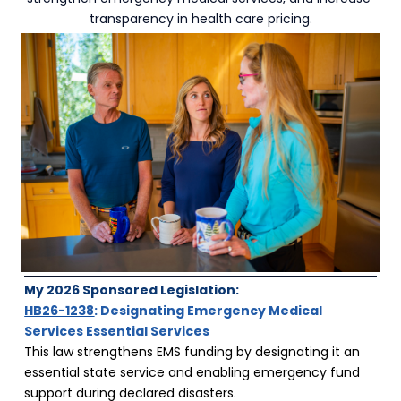
transparency in health care pricing.
My 2026 Sponsored Legislation:
HB26-1238
: Designating Emergency Medical 
Services Essential Services
This law strengthens EMS funding by designating it an 
essential state service and enabling emergency fund 
support during declared disasters.