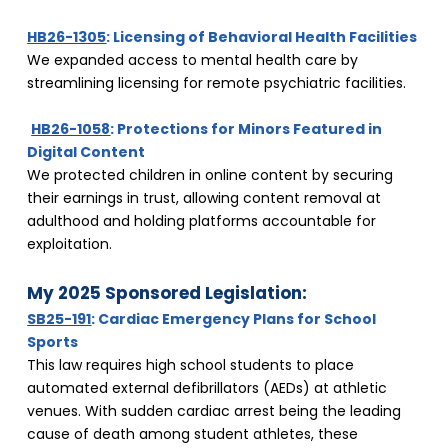
HB26-1305
: Licensing of Behavioral Health Facilities
We expanded access to mental health care by 
streamlining licensing for remote psychiatric facilities.
HB26-1058
: Protections for Minors Featured in 
Digital Content
We protected children in online content by securing 
their earnings in trust, allowing content removal at 
adulthood and holding platforms accountable for 
exploitation.
My 2025 Sponsored Legislation:
SB25-191
: Cardiac Emergency Plans for School 
Sports
This law requires high school students to place 
automated external defibrillators (AEDs) at athletic 
venues. With sudden cardiac arrest being the leading 
cause of death among student athletes, these 