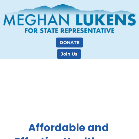
DONATE
Join Us
Affordable and 