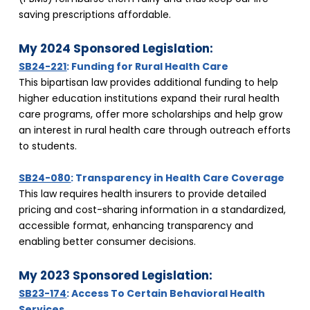
saving prescriptions affordable.
My 2024 Sponsored Legislation:
SB24-221
: Funding for Rural Health Care
This bipartisan law provides additional funding to help 
higher education institutions expand their rural health 
care programs, offer more scholarships and help grow 
an interest in rural health care through outreach efforts 
to students.
SB24-080
: Transparency in Health Care Coverage
This law requires health insurers to provide detailed 
pricing and cost-sharing information in a standardized, 
accessible format, enhancing transparency and 
enabling better consumer decisions.
My 2023 Sponsored Legislation:
SB23-174
: Access To Certain Behavioral Health 
Services