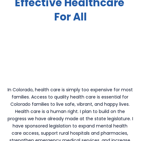
Effective Healthcare 
For All
In Colorado, health care is simply too expensive for most 
families. Access to quality health care is essential for 
Colorado families to live safe, vibrant, and happy lives. 
Health care is a human right. I plan to build on the 
progress we have already made at the state legislature. I 
have sponsored legislation to expand mental health 
care access, support rural hospitals and pharmacies, 
strengthen emergency medical services, and increase 