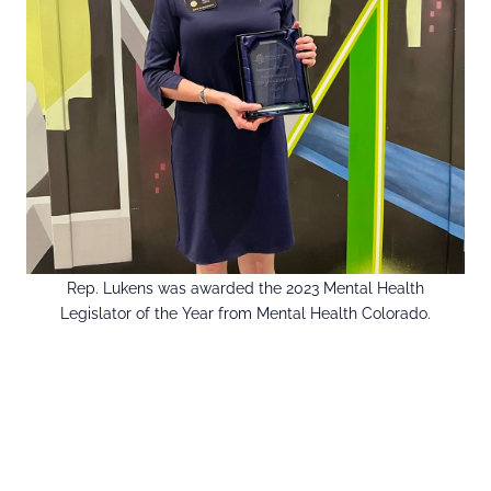
Rep. Lukens was awarded the 2023 Mental Health
Legislator of the Year from Mental Health Colorado.