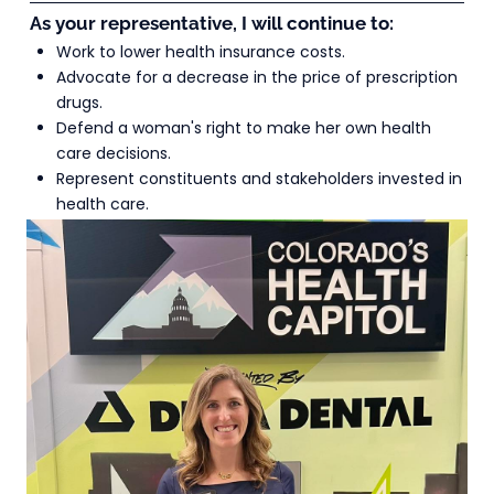
As your representative, I will continue to:
Work to lower health insurance costs.
Advocate for a decrease in the price of prescription 
drugs.
Defend a woman's right to make her own health 
care decisions.
Represent constituents and stakeholders invested in 
health care.